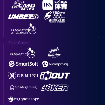
Crash Game