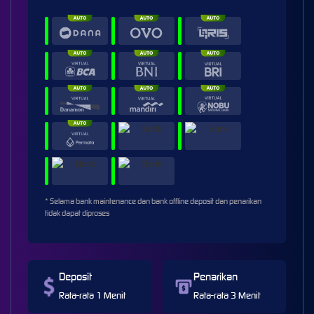
* Selama bank maintenance dan bank offline deposit dan penarikan
tidak dapat diproses
Deposit
Penarikan
Rata-rata 1 Menit
Rata-rata 3 Menit