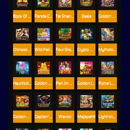
Book Of Ra
Panda Chef
Tai Shang Lao Jung
Oasis
Golden Sea
Chinese Boss
Wild Fairies
Four Dragons
Crypto Mania
Mythological
Haunted House
Golden Rooster
Pan Jin Lian
Golden Island
Roma Legacy
Golden Monkey King
Captain's Treasure Pro
Warrior
Majapahit
Lightning God