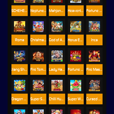
SCHEHERAZADE
Neptune Bingo
Mahjong King
Heavenly Beasts
Fortune Crown Gold Gift
Roma
Christmas Fortune
God of Asgard
Horus Eye
Inca
Jiang Shi Night
Fire Temple
Lady Hawk
Fortune Crown
Fire Master - Hold And Win
Dragon Ball
Super Seven Seas
Chilli Hunter Bandidos
Super Wild Watermelon
Cursed Deluxe