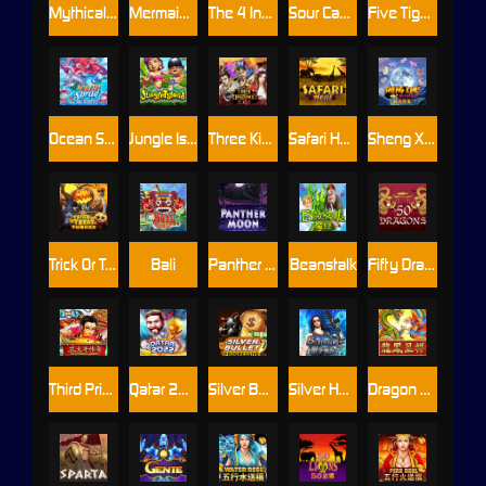
Mythical Sand
Mermaid Treasure
The 4 Invention
Sour Candy
Five Tiger Generals
Ocean Spray
Jungle Island
Three Kingdoms 2
Safari Heat
Sheng Xiao Bingo
Trick Or Treat
Bali
Panther Moon
Beanstalk
Fifty Dragons
Third Prince's Journey
Qatar 2022
Silver Bullet Progressive
Silver Hand
Dragon Phoenix