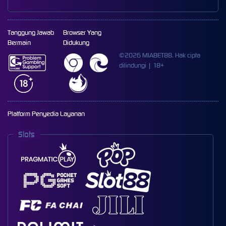
Tanggung Jawab
Browser Yang
Bermain
Didukung
©2026 MIABET88. Hak cipta
dilindungi | 18+
Platform Penyedia Layanan
Slots