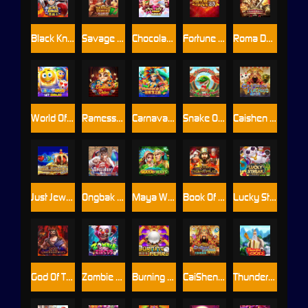
Black Knight
Savage Frontier Hold And Win
Chocolate Shop
Fortune Crown 25
Roma Deluxe
World Of Emoji
Ramesses' Relics
Carnaval Do Rio
Snake Of Fortune
Caishen Riches
Just Jewels
Ongbak Deluxe
Maya Ways
Book Of Thermopylae
Lucky Streak
God Of The Underworld
Zombie Zircus
Burning Pearl
CaiShen Riches Bingo
Thunder God