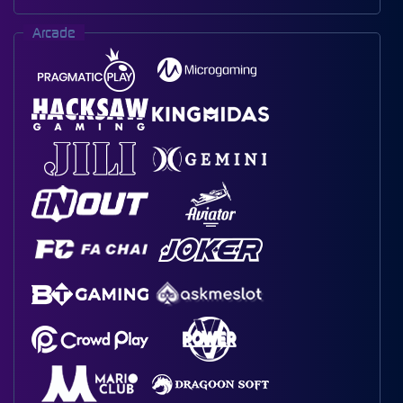
Arcade