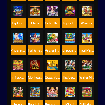
Dolphin Pearl Deluxe
China
Enter The KTV
Tigers Lair
Wukong
Phoenix 888
Hot Wheels
Ancient Artifact
Dragon Of The Eastern Sea
Fruit Paradise
Jin Fu Xing Yun
Monkey King
Queen Of The Nile
The Legend Of White Snake
Water Margin
Huga
Beach Life
Empress Regnant
Miami
Chilli Hunter