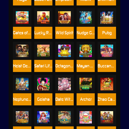
Gates of Wealth
Lucky Rooster
Wild Spirit
Nudge Goal Fever
Pubg
Heist Deluxe
Safari Life 2
Octagon Gem 2
Mayan Gems
Buccaneer Deluxe
Neptune Treasure
Geisha
Date With Miyo
Archer
Zhao Cai Jin Bao