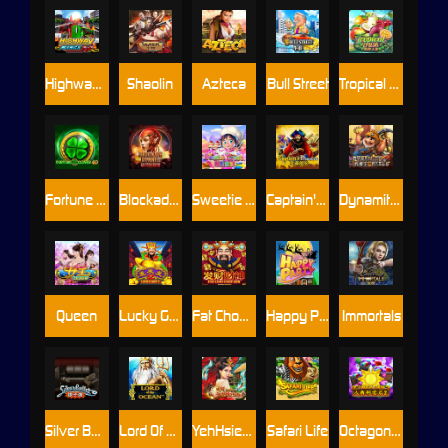
Highway Kings Progressive
Shaolin
Azteca
Bull Street
Tropical Crush
Fortune Clover 40
Blockade Runner
Sweetie Crush
Captain's Treasure
Dynamite Reels
Queen
Lucky God Progressive 2
Fat Choy Choy Sun
Happy Party
Immortals
Silver Bullet
Lord Of The Ocean
YehHsien Deluxe
Safari Life
Octagon Gem