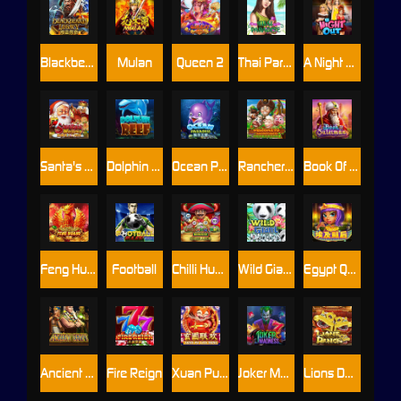
Blackbeard Legacy
Mulan
Queen 2
Thai Paradise
A Night Out
Santa's Workshop
Dolphin Reef
Ocean Paradise
Rancher's Wealth
Book Of Suleiman
Feng Huang
Football
Chilli Hunter Bingo
Wild Giant Panda
Egypt Queen
Ancient Egypt
Fire Reign
Xuan Pu Lian Huan
Joker Madness
Lions Dance