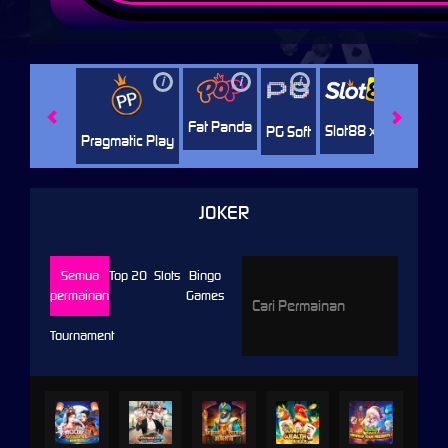
i
i
i
i
i
Facha
Fat Panda
Slot88 x PP
PG Soft
Pragmatic Play
JOKER
Semua
Top 20
Slots
Bingo
permainan
Games
Tournament