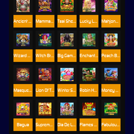
Ancient Rome Deluxe
Mammamia
Tsai Shen's Gift
Lucky Lady Charm
Mahjong Reactor
Wizard Deluxe
Witch Brew
Big Game Safari
Enchanted-Forest
Peach Banquet
Masquerade
Lion Of The East
Winter Sweets
Robin Hood
Money Bang Bang
Bagua
Supreme Caishen
Dia De Los Muertos Deluxe
Flames Of Fortune
Fabulous Eights