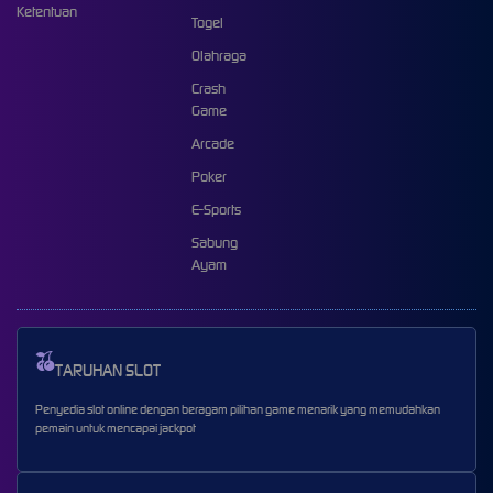
Ketentuan
Togel
Olahraga
Crash
Game
Arcade
Poker
E-Sports
Sabung
Ayam
TARUHAN SLOT
Penyedia slot online dengan beragam pilihan game menarik yang memudahkan
pemain untuk mencapai jackpot