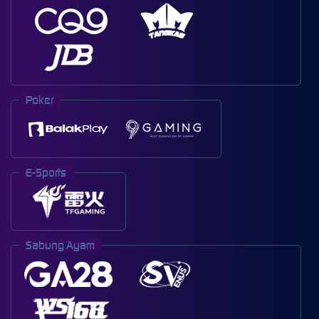
Poker
E-Sports
Sabung Ayam