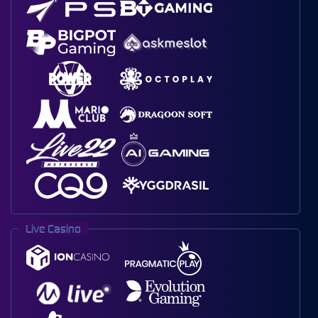
Live Casino