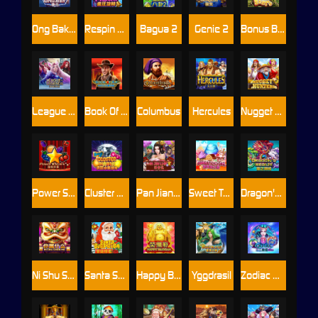
Ong Bak 2
Respin Mania
Bagua 2
Genie 2
Bonus Bear
League Of Legends
Book Of Ra Deluxe
Columbus
Hercules
Nugget Hunters
Power Stars
Cluster Mania
Pan Jian Lian 2
Sweet Tooth
Dragon's Realm
Ni Shu Shen Me
Santa Surprise
Happy Buddha
Yggdrasil
Zodiac Deluxe