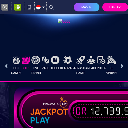
MASUK
DAFTAR
HOT
SLOTS
LIVE
RACE
TOGEL
OLAHRAGA
CRASH
ARCADE
POKER
E-
SABUN
GAMES
CASINO
GAME
SPORTS
AYAM
IDR
12,739,
JACKPOT
PLAY