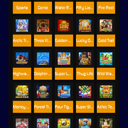
Sparta
Genie
Water Reel
Fifty Lions
Fire Reel
Arctic Treasure
Three Kingdoms Quest
Golden Dragon
Lucky Drum
Gold Trail
Highway Kings
Dolphin Treasure
Super Lucky Elephant
Thug Life
Wild Watermelon
Money Vault
Forest Treasure
Four Tigers
Super Stars
Aztec Temple