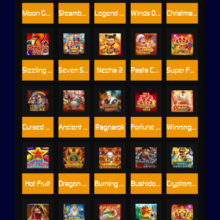
Moon Goddess
Steamboat Ride : Hold And Win
Legend Of Persia
Winds Of Wealth
Christmas Eve
Sizzling Hot
Seven Seas
Nezha 2
Pasta Chef
Super Fortune Crown
Cursed Deluxe AI
Ancient Rome Deluxe AI
Ragnarok
Fortune Crown AI
Winning Horse
Hot Fruit
Dragon Power Flame
Burning Pearl Bingo
Bushido Blade
Cryptomania Bingo