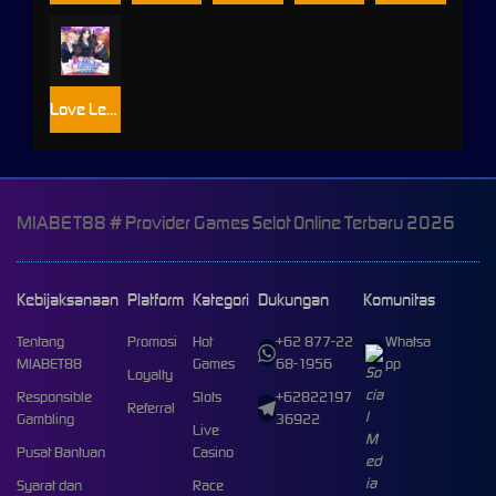
Love Letter
MIABET88 # Provider Games Selot Online Terbaru 2026
Kebijaksanaan
Platform
Kategori
Dukungan
Komunitas
Tentang
Promosi
Hot
+62 877-22
Whatsa
MIABET88
Games
68-1956
pp
Loyalty
Responsible
Slots
+62822197
Referral
Gambling
36922
Live
Pusat Bantuan
Casino
Syarat dan
Race