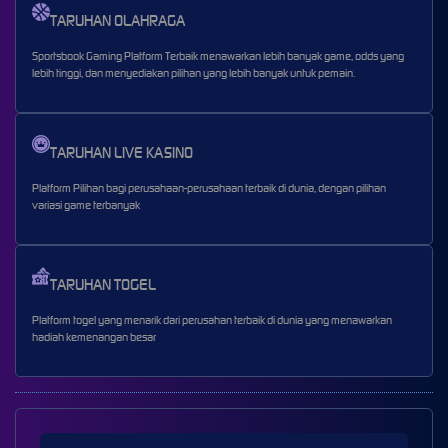
TARUHAN OLAHRAGA
Sportsbook Gaming Platform Terbaik menawarkan lebih banyak game, odds yang
lebih tinggi, dan menyediakan pilihan yang lebih banyak untuk pemain.
TARUHAN LIVE KASINO
Platform Pilihan bagi perusahaan-perusahaan terbaik di dunia, dengan pilihan
variasi game terbanyak
TARUHAN TOGEL
Platform togel yang menarik dari perusahan terbaik di dunia yang menawarkan
hadiah kemenangan besar