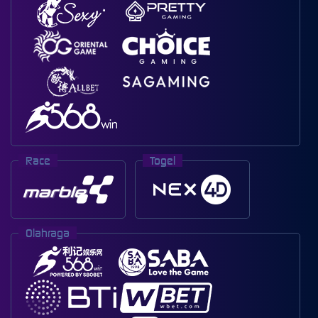
Race
Togel
Olahraga