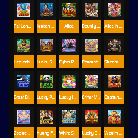
Fei Long Zai Tian
Kraken Hunter
Alice
Bounty Hunter
Alice In Wonderland
Leprechaun
Lucky God
Cyber Race
Pharaoh's Tomb
Streets Of Chicago
Great Blue
Lucky Panda
Lucky Joker
Critter Mania Deluxe
Captains Treasure Progressive
Zodiac Bingo
Huang Fei Hong
White Snake
Lucky God Progressive
Wealth God